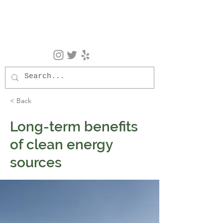
< Back
Long-term benefits
of clean energy
sources