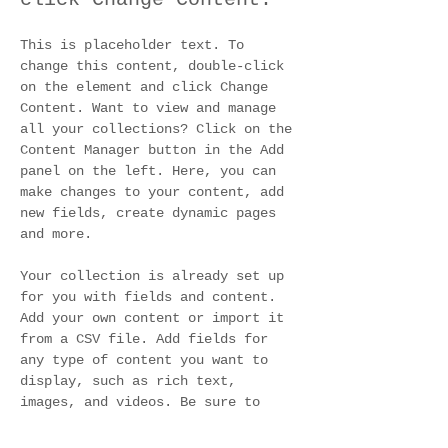
This is placeholder text. To 
change this content, double-click 
on the element and click Change 
Content. Want to view and manage 
all your collections? Click on the 
Content Manager button in the Add 
panel on the left. Here, you can 
make changes to your content, add 
new fields, create dynamic pages 
and more.
Your collection is already set up 
for you with fields and content. 
Add your own content or import it 
from a CSV file. Add fields for 
any type of content you want to 
display, such as rich text, 
images, and videos. Be sure to 
click Sync after making changes in 
a collection, so visitors can see 