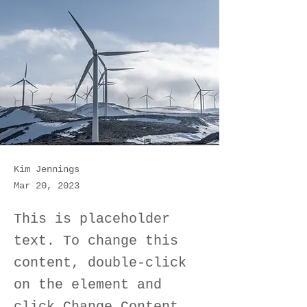
Kim Jennings
Mar 20, 2023
This is placeholder
text. To change this
content, double-click
on the element and
click Change Content.