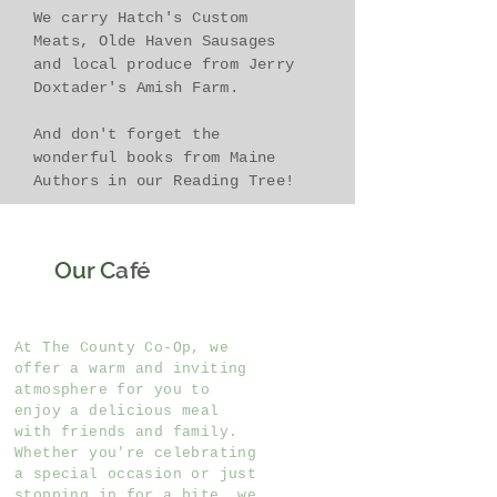
We carry Hatch's Custom
Meats, Olde Haven Sausages
and local produce from Jerry
Doxtader's Amish Farm.
And don't forget the
wonderful books from Maine
Authors in our Reading Tree!
Our C
afé
At The County Co-Op, we
offer a warm and inviting
atmosphere for you to
enjoy a delicious meal
with friends and family.
Whether you're celebrating
a special occasion or just
stopping in for a bite, we