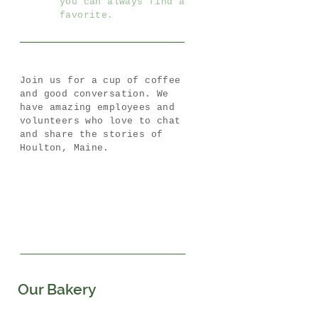
you can always find a
favorite.
Join us for a cup of coffee
and good conversation. We
have amazing employees and
volunteers who love to chat
and share the stories of
Houlton, Maine.
Our Bakery