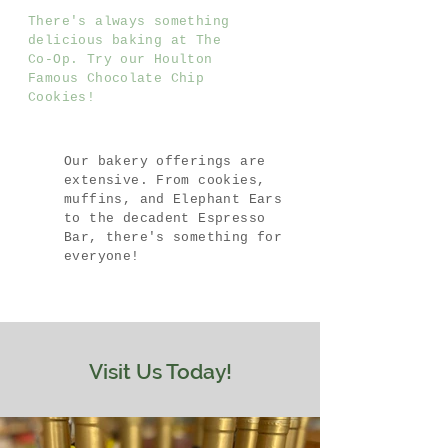
There's always something
delicious baking at The
Co-Op. Try our Houlton
Famous Chocolate Chip
Cookies!
Our bakery offerings are
extensive. From cookies,
muffins, and Elephant Ears
to the decadent Espresso
Bar, there's something for
everyone!
Visit Us Today!