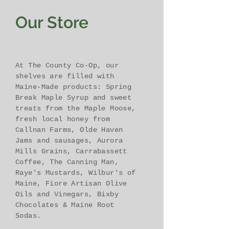
Our Store
At The County Co-Op, our
shelves are filled with
Maine-Made products: Spring
Break Maple Syrup and sweet
treats from the Maple Moose,
fresh local honey from
Callnan Farms, Olde Haven
Jams and sausages, Aurora
Mills Grains, Carrabassett
Coffee, The Canning Man,
Raye's Mustards, Wilbur's of
Maine, Fiore Artisan Olive
Oils and Vinegars, Bixby
Chocolates & Maine Root
Sodas.