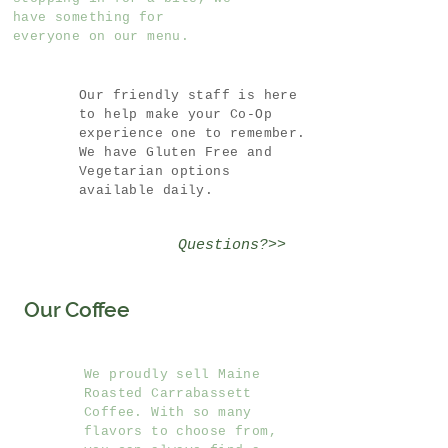
have something for
everyone on our menu.
Our friendly staff is here
to help make your Co-Op
experience one to remember.
We have Gluten Free and
Vegetarian options
available daily.
Questions?>>
Our Coffee
We proudly sell Maine
Roasted Carrabassett
Coffee. With so many
flavors to choose from,