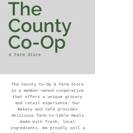
The
County
Co-Op
& Farm Store
The County Co-Op & Farm Store
is a member-owned cooperative
that offers a unique grocery
and retail experience. Our
Bakery and Café provides
delicious farm-to-table meals
made with fresh, local
ingredients. We proudly sell a