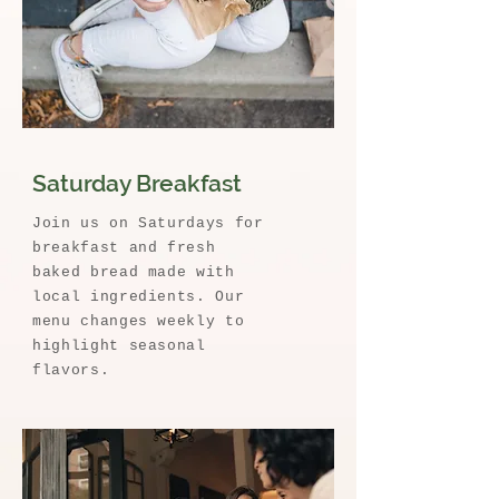
Saturday Breakfast
Join us on Saturdays for
breakfast and fresh
baked bread made with
local ingredients. Our
menu changes weekly to
highlight seasonal
flavors.