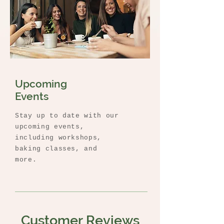
Upcoming
Events
Stay up to date with our
upcoming events,
including workshops,
baking classes, and
more.
Customer Reviews