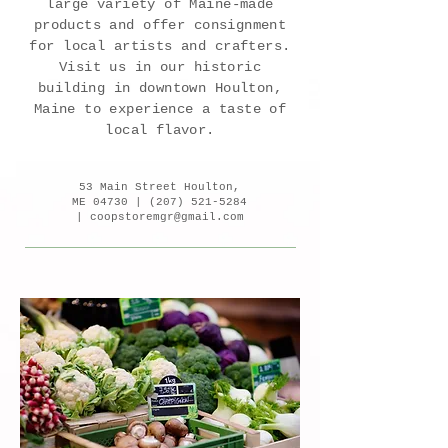
large variety of Maine-made
products and offer consignment
for local artists and crafters.
Visit us in our historic
building in downtown Houlton,
Maine to experience a taste of
local flavor.
53 Main Street Houlton,
ME 04730 |
(207) 521-5284
|
coopstoremgr@gmail.com