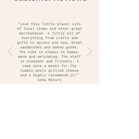
"Love this little place! Lots
of local items and other great
merchandise. A little bit of
everything from crafts and
gifts to spices and tea. Great
sandwiches and baked goods.
The vibe is always so happy,
warm and welcoming. The staff
is pleasant and friendly. I
come once a month for the
tomato pesto grilled cheese
and I highly recommend it!"
Anna Maturo
Follow Us on Instagram