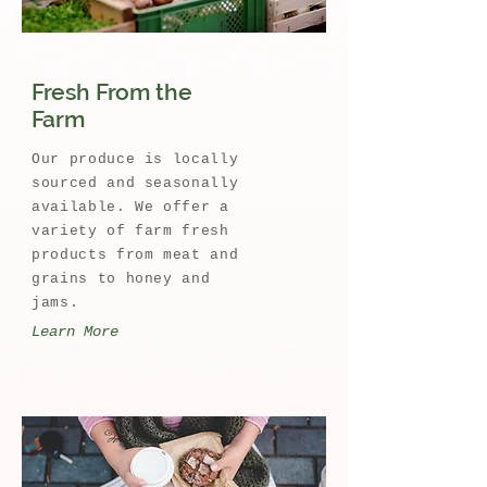
Fresh From the
Farm
Our produce is locally
sourced and seasonally
available. We offer a
variety of farm fresh
products from meat and
grains to honey and
jams.
Learn More